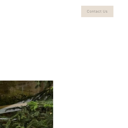
Contact Us