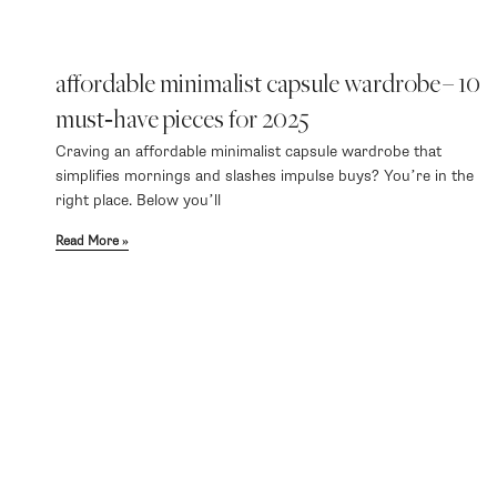
affordable minimalist capsule wardrobe – 10
must‑have pieces for 2025
Craving an affordable minimalist capsule wardrobe that
simplifies mornings and slashes impulse buys? You’re in the
right place. Below you’ll
Read More »