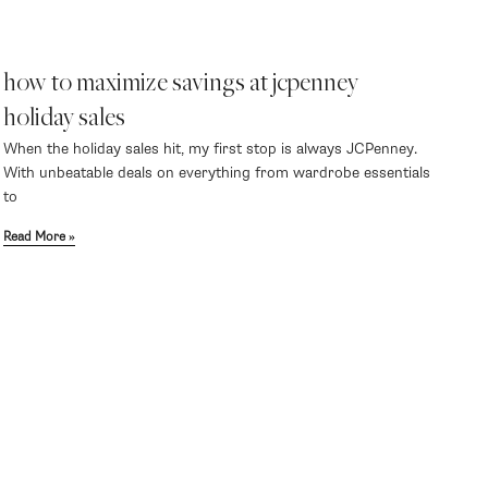
how to maximize savings at jcpenney
holiday sales
When the holiday sales hit, my first stop is always JCPenney.
With unbeatable deals on everything from wardrobe essentials
to
Read More »