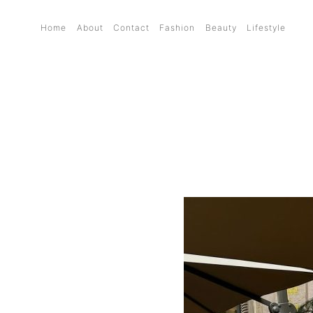
Home
About
Contact
Fashion
Beauty
Lifestyle