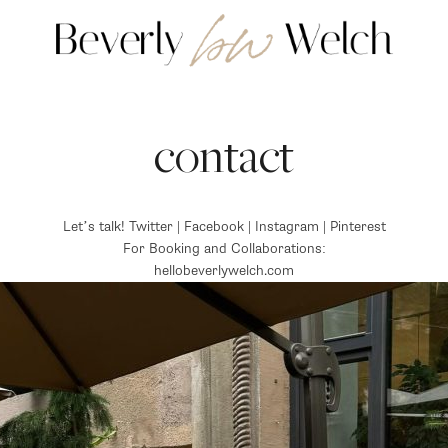
contact
Let’s talk! Twitter | Facebook | Instagram | Pinterest
For Booking and Collaborations:
hellobeverlywelch.com