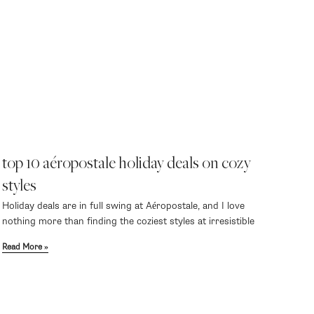
top 10 aéropostale holiday deals on cozy
styles
Holiday deals are in full swing at Aéropostale, and I love
nothing more than finding the coziest styles at irresistible
Read More »