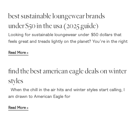
best sustainable loungewear brands
under $50 in the usa (2025 guide)
Looking for sustainable loungewear under $50 dollars that
feels great and treads lightly on the planet? You’re in the right
Read More »
find the best american eagle deals on winter
styles
When the chill in the air hits and winter styles start calling, I
am drawn to American Eagle for
Read More »