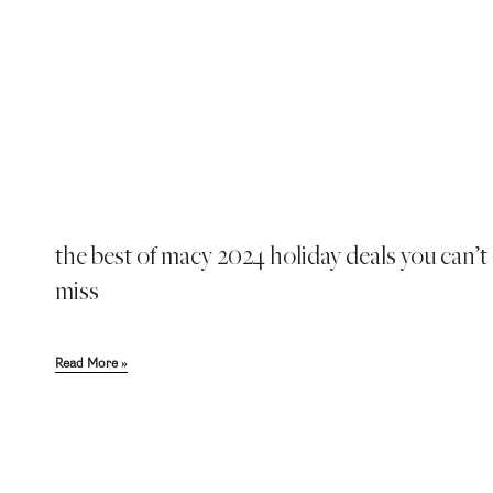
the best of macy 2024 holiday deals you can’t
miss
Read More »