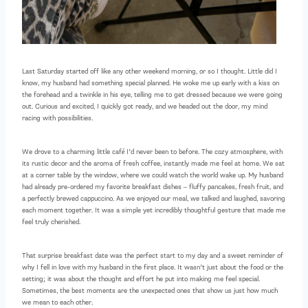
Last Saturday started off like any other weekend morning, or so I thought. Little did I
know, my husband had something special planned. He woke me up early with a kiss on
the forehead and a twinkle in his eye, telling me to get dressed because we were going
out. Curious and excited, I quickly got ready, and we headed out the door, my mind
racing with possibilities.
We drove to a charming little café I’d never been to before. The cozy atmosphere, with
its rustic decor and the aroma of fresh coffee, instantly made me feel at home. We sat
at a corner table by the window, where we could watch the world wake up. My husband
had already pre-ordered my favorite breakfast dishes – fluffy pancakes, fresh fruit, and
a perfectly brewed cappuccino. As we enjoyed our meal, we talked and laughed, savoring
each moment together. It was a simple yet incredibly thoughtful gesture that made me
feel truly cherished.
That surprise breakfast date was the perfect start to my day and a sweet reminder of
why I fell in love with my husband in the first place. It wasn’t just about the food or the
setting; it was about the thought and effort he put into making me feel special.
Sometimes, the best moments are the unexpected ones that show us just how much
we mean to each other.