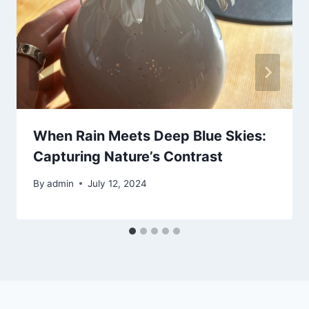
When Rain Meets Deep Blue Skies:
Capturing Nature’s Contrast
By
admin
July 12, 2024