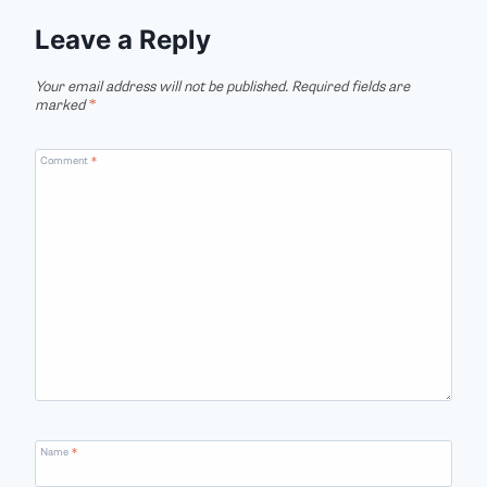
Leave a Reply
Your email address will not be published.
Required fields are
marked
*
Comment
*
Name
*