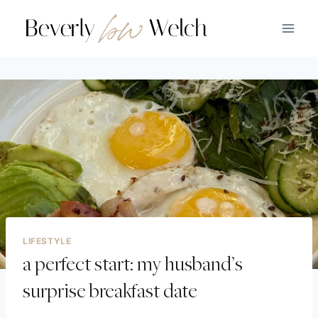
LIFESTYLE
a perfect start: my husband’s
surprise breakfast date