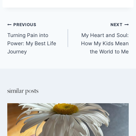
PREVIOUS
NEXT
Turning Pain into
My Heart and Soul:
Power: My Best Life
How My Kids Mean
Journey
the World to Me
similar posts