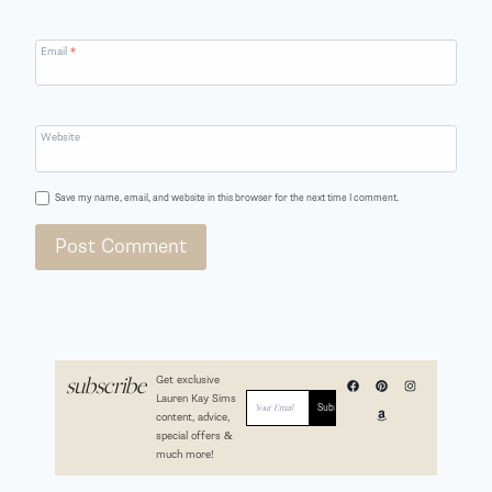
Email
*
Website
Save my name, email, and website in this browser for the next time I comment.
Get exclusive
subscribe
Lauren Kay Sims
content, advice,
special offers &
much more!