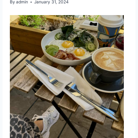
By
admin
January 31, 2024