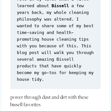
learned about 
Bissell
 a few 
years back, my whole cleaning 
philosophy was altered. I 
wanted to share some of my best 
time-saving and health-
promoting house cleaning tips 
with you because of this. This 
blog post will walk you through 
several amazing Bissell 
products that have quickly 
become my go-tos for keeping my 
house tidy.
power through dust and dirt with these
bissell favorites