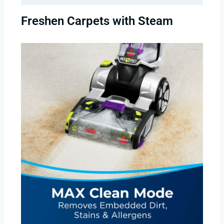
Freshen Carpets with Steam