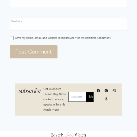
Website
Save my name, email, and website in this browser for the next time I comment.
Get exclusive
subscribe
Lauren Kay Sims
content, advice,
special offers &
much more!