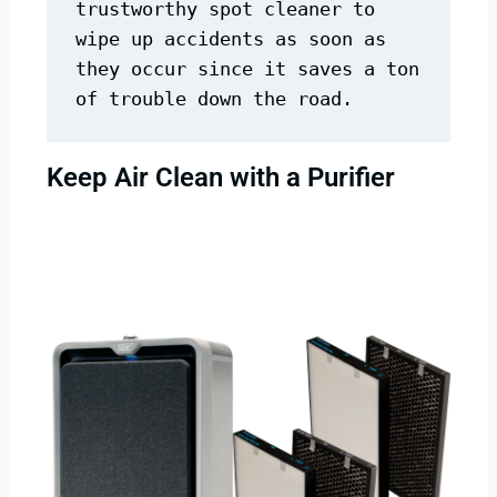
trustworthy spot cleaner to 
wipe up accidents as soon as 
they occur since it saves a ton 
of trouble down the road.
Keep Air Clean with a Purifier