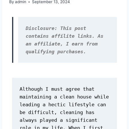
By
admin
September 13, 2024
Disclosure: This post 
contains affilite links. As 
an affiliate, I earn from 
qualifying purchases.
Although I must agree that 
maintaining a clean house while 
leading a hectic lifestyle can 
be difficult, cleaning has 
always played a significant 
role in my life. When I first 