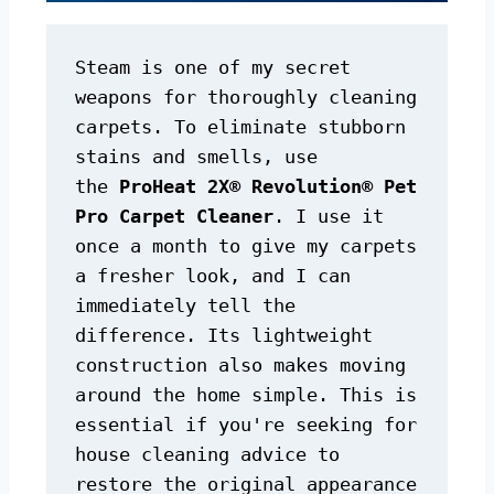
Steam is one of my secret 
weapons for thoroughly cleaning 
carpets. To eliminate stubborn 
stains and smells, use 
the 
ProHeat 2X® Revolution® Pet 
Pro Carpet Cleaner
. I use it 
once a month to give my carpets 
a fresher look, and I can 
immediately tell the 
difference. Its lightweight 
construction also makes moving 
around the home simple. This is 
essential if you're seeking for 
house cleaning advice to 
restore the original appearance 