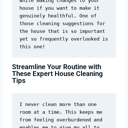
while making changes to your 
house if you want to make it 
genuinely healthful. One of 
those cleaning suggestions for 
the house that is so important 
yet so frequently overlooked is 
this one!
Streamline Your Routine with
These Expert House Cleaning
Tips
I never clean more than one 
room at a time. This keeps me 
from feeling overburdened and 
enables me to give my all to 