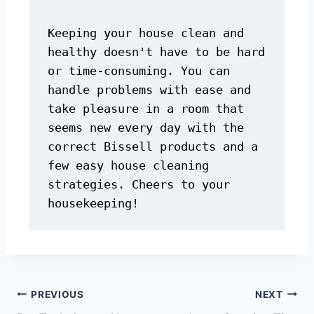
Keeping your house clean and 
healthy doesn't have to be hard 
or time-consuming. You can 
handle problems with ease and 
take pleasure in a room that 
seems new every day with the 
correct Bissell products and a 
few easy house cleaning 
strategies. Cheers to your 
housekeeping!
PREVIOUS
NEXT