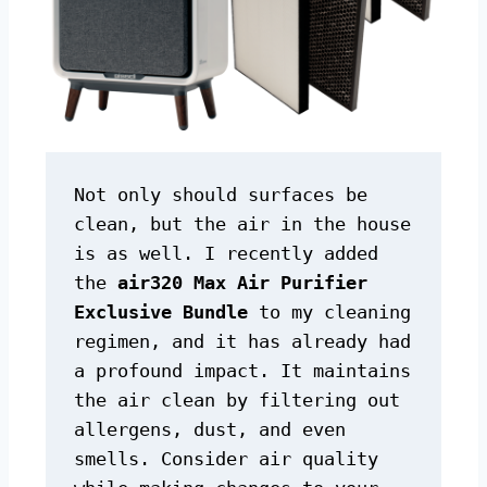
Not only should surfaces be 
clean, but the air in the house 
is as well. I recently added 
the 
air320 Max Air Purifier 
Exclusive Bundle
 to my cleaning 
regimen, and it has already had 
a profound impact. It maintains 
the air clean by filtering out 
allergens, dust, and even 
smells. Consider air quality 