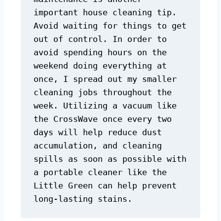
important house cleaning tip. 
Avoid waiting for things to get 
out of control. In order to 
avoid spending hours on the 
weekend doing everything at 
once, I spread out my smaller 
cleaning jobs throughout the 
week. Utilizing a vacuum like 
the CrossWave once every two 
days will help reduce dust 
accumulation, and cleaning 
spills as soon as possible with 
a portable cleaner like the 
Little Green can help prevent 
long-lasting stains.