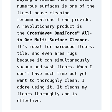
numerous surfaces is one of the 
finest house cleaning 
recommendations I can provide. 
A revolutionary product is 
the 
CrossWave® OmniForce™ All-
in-One Multi-Surface Cleaner
. 
It's ideal for hardwood floors, 
tile, and even area rugs 
because it can simultaneously 
vacuum and wash floors. When I 
don't have much time but yet 
want to thoroughly clean, I 
adore using it. It cleans my 
floors thoroughly and is 
effective.