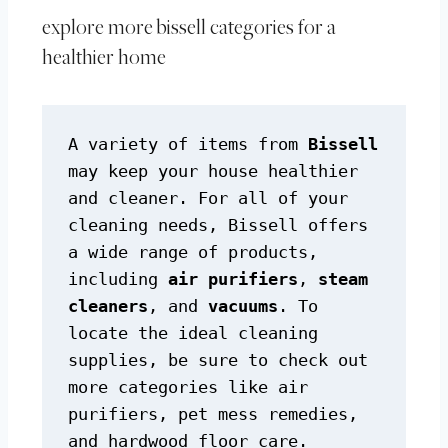
explore more bissell categories for a
healthier home
A variety of items from 
Bissell
may keep your house healthier 
and cleaner. For all of your 
cleaning needs, Bissell offers 
a wide range of products, 
including 
air purifiers
, 
steam 
cleaners
, and 
vacuums
. To 
locate the ideal cleaning 
supplies, be sure to check out 
more categories like air 
purifiers, pet mess remedies, 
and hardwood floor care.