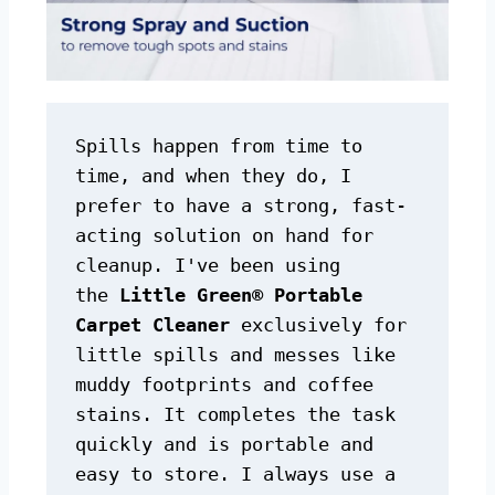
Spills happen from time to 
time, and when they do, I 
prefer to have a strong, fast-
acting solution on hand for 
cleanup. I've been using 
the 
Little Green® Portable 
Carpet Cleaner
 exclusively for 
little spills and messes like 
muddy footprints and coffee 
stains. It completes the task 
quickly and is portable and 
easy to store. I always use a 