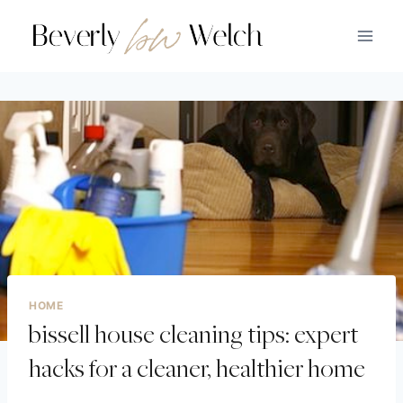
HOME
bissell house cleaning tips: expert
hacks for a cleaner, healthier home