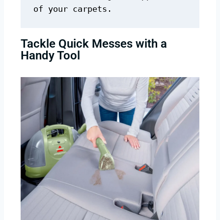
of your carpets.
Tackle Quick Messes with a
Handy Tool