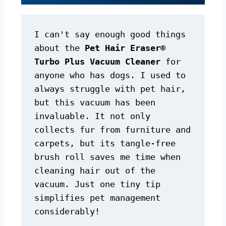
I can't say enough good things 
about the 
Pet Hair Eraser® 
Turbo Plus Vacuum Cleaner
 for 
anyone who has dogs. I used to 
always struggle with pet hair, 
but this vacuum has been 
invaluable. It not only 
collects fur from furniture and 
carpets, but its tangle-free 
brush roll saves me time when 
cleaning hair out of the 
vacuum. Just one tiny tip 
simplifies pet management 
considerably!