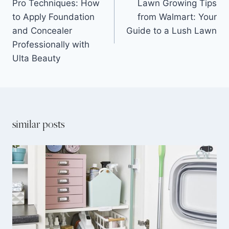
Pro Techniques: How
Lawn Growing Tips
to Apply Foundation
from Walmart: Your
and Concealer
Guide to a Lush Lawn
Professionally with
Ulta Beauty
similar posts