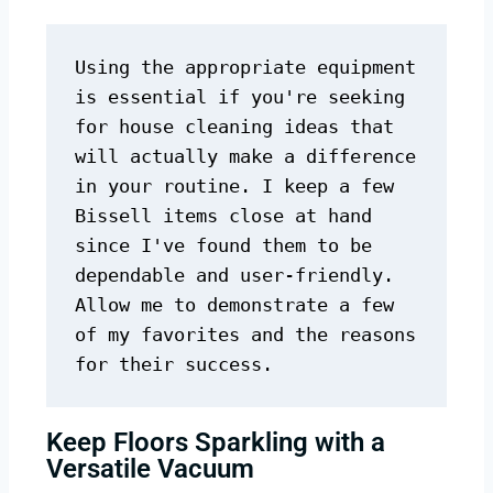
Using the appropriate equipment 
is essential if you're seeking 
for house cleaning ideas that 
will actually make a difference 
in your routine. I keep a few 
Bissell items close at hand 
since I've found them to be 
dependable and user-friendly. 
Allow me to demonstrate a few 
of my favorites and the reasons 
for their success.
Keep Floors Sparkling with a
Versatile Vacuum