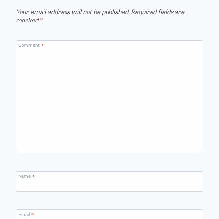
Your email address will not be published.
Required fields are
marked
*
Comment
*
Name
*
Email
*