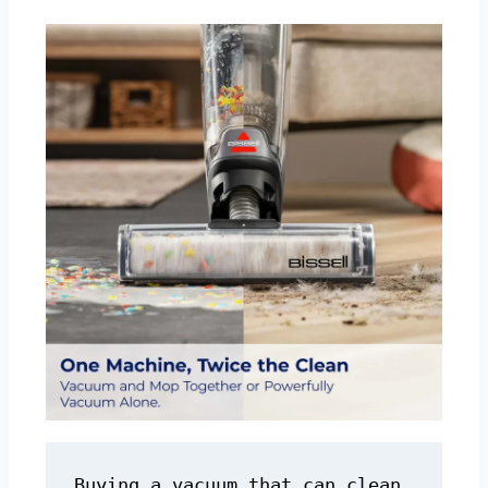
Buying a vacuum that can clean 