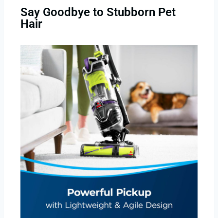
Say Goodbye to Stubborn Pet
Hair