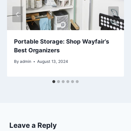
Portable Storage: Shop Wayfair’s
Best Organizers
By
admin
August 13, 2024
Leave a Reply