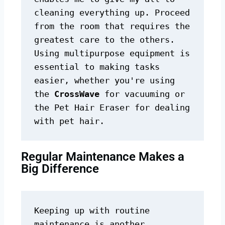
cleaning everything up. Proceed 
from the room that requires the 
greatest care to the others. 
Using multipurpose equipment is 
essential to making tasks 
easier, whether you're using 
the 
CrossWave
 for vacuuming or 
the Pet Hair Eraser for dealing 
with pet hair.
Regular Maintenance Makes a
Big Difference
Keeping up with routine 
maintenance is another 